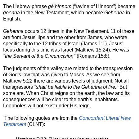
The Hebrew phrase
gê
hinnom
(“ravine of Hinnom”) became
geenna
in the New Testament, which became
Gehenna
in
English.
Gehenna
occurs 12 times in the New Testament. 11 of these
are from Jesus' lips and the other from James, who wrote
specifically to the 12 tribes of Israel (James 1:1). Jesus'
focus during this time was Israel (Matthew 15:24). He was
"the Servant of the Circumcision"
(Romans 15:8).
The judgments of the valley are related to the transgression
of God's law that was given to Moses. As we see from
Matthew 5:22 there are various levels of judgment. Not all
transgressors
"shall be liable to the Gehenna of fire."
But
some are. When Christ reigns on the earth, the law and its
consequences will be clear to the earth's inhabitants.
Loopholes will not exist under His reign.
The following quotes are from the
Concordant Literal New
Testament
(CLNT):