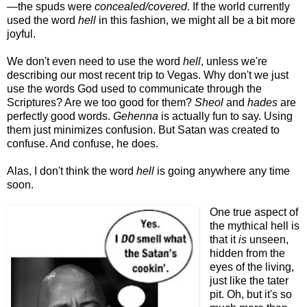
—the spuds were
concealed/covered
. If the world currently
used the word
hell
in this fashion, we might all be a bit more
joyful.
We don't even need to use the word
hell
, unless we're
describing our most recent trip to Vegas. Why don't we just
use the words God used to communicate through the
Scriptures? Are we too good for them?
Sheol
and
hades
are
perfectly good words.
Gehenna
is actually fun to say. Using
them just minimizes confusion. But Satan was created to
confuse. And confuse, he does.
Alas, I don't think the word
hell
is going anywhere any time
soon.
One true aspect of
the mythical hell is
that it
is
unseen,
hidden from the
eyes of the living,
just like the tater
pit. Oh, but it's so