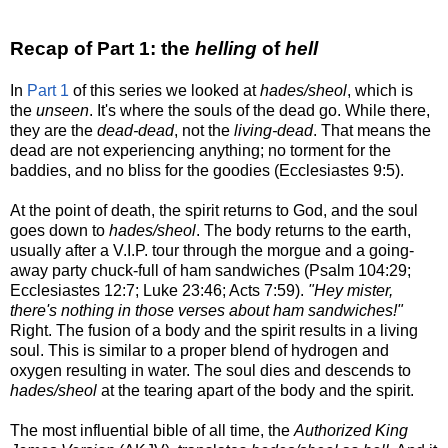
Recap of Part 1: the
helling
of
hell
In
Part 1
of this series we looked at
hades/sheol
, which is
the
unseen
. It's where the souls of the dead go. While there,
they are the
dead-dead
, not the
living-dead
. That means the
dead are not experiencing anything; no torment for the
baddies, and no bliss for the goodies (Ecclesiastes 9:5).
At the point of death, the spirit returns to God, and the soul
goes down to
hades/sheol
. The body returns to the earth,
usually after a V.I.P. tour through the morgue and a going-
away party chuck-full of ham sandwiches (Psalm 104:29;
Ecclesiastes 12:7; Luke 23:46; Acts 7:59).
"Hey mister,
there's nothing in those verses about ham sandwiches!"
Right. The fusion of a body and the spirit results in a living
soul. This is similar to a proper blend of hydrogen and
oxygen resulting in water. The soul dies and descends to
hades/sheol
at the tearing apart of the body and the spirit.
The most influential bible of all time, the
Authorized King