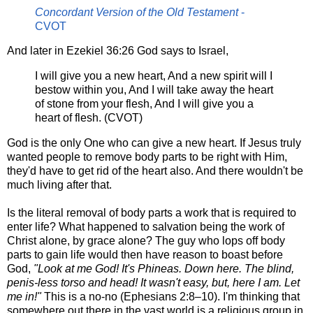
Concordant Version of the Old Testament
-
CVOT
And later in Ezekiel 36:26 God says to Israel,
I will give you a new heart, And a new spirit will I
bestow within you, And I will take away the heart
of stone from your flesh, And I will give you a
heart of flesh. (CVOT)
God is the only One who can give a new heart. If Jesus truly
wanted people to remove body parts to be right with Him,
they'd have to get rid of the heart also. And there wouldn't be
much living after that.
Is the literal removal of body parts a work that is required to
enter life? What happened to salvation being the work of
Christ alone, by grace alone? The guy who lops off body
parts to gain life would then have reason to boast before
God,
"Look at me God! It's Phineas. Down here. The blind,
penis-less torso and head! It wasn't easy, but, here I am. Let
me in!"
This is a no-no (Ephesians 2:
8–10
). I'm thinking that
somewhere out there in the vast world is a religious group in