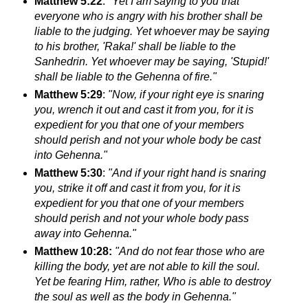
Matthew 5:22
:
"Yet I am saying to you that
everyone who is angry with his brother shall be
liable to the judging. Yet whoever may be saying
to his brother, 'Raka!' shall be liable to the
Sanhedrin. Yet
whoever may be saying, 'Stupid!'
shall be liable to the Gehenna of fire."
Matthew 5:29
:
"Now, if your right eye is snaring
you, wrench it out and cast it from you, for it is
expedient for you that one of your members
should perish
and not your whole body be cast
into Gehenna."
Matthew 5:30
:
"And if your right hand is snaring
you, strike it off and cast it from you, for it is
expedient for you that one of your members
should perish
and not your whole body pass
away into Gehenna."
Matthew 10:28:
"And do not fear those who are
killing the body, yet are not able to kill the soul.
Yet be fearing Him, rather, Who is able to destroy
the soul as well as the body in Gehenna."