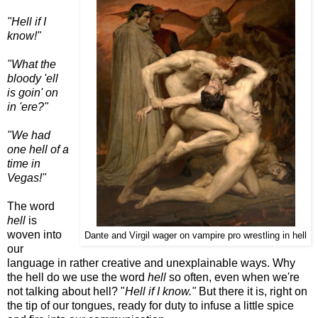
"Hell if I
know!"
"What the
bloody 'ell
is goin' on
in 'ere?"
"We had
one hell of a
time in
Vegas!"
The word
hell
is
woven into
Dante and Virgil wager on vampire pro wrestling in hell
our
language in rather creative and unexplainable ways. Why
the hell do we use the word
hell
so often, even when we're
not talking about hell? "
Hell if I know."
But there it is, right on
the tip of our tongues, ready for duty to infuse a little spice