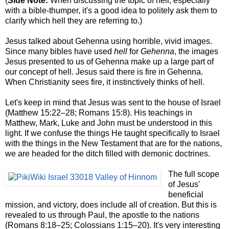
(
Side Note:
When discussing the topic of hell, especially
with a bible-thumper, it's a good idea to politely ask them to
clarify which hell they are referring to.)
Jesus talked about Gehenna using horrible, vivid images.
Since many bibles have used
hell
for
Gehenna
, the images
Jesus presented to us of Gehenna make up a large part of
our concept of hell. Jesus said there is fire in Gehenna.
When Christianity sees fire, it instinctively thinks of hell.
Let's keep in mind that Jesus was sent to the house of Israel
(Matthew 15:22–28; Romans 15:8). His teachings in
Matthew, Mark, Luke and John must be understood in this
light. If we confuse the things He taught specifically to Israel
with the things in the New Testament that are for the nations,
we are headed for the ditch filled with demonic doctrines.
The full scope
of Jesus'
beneficial
mission, and victory, does include all of creation. But this is
revealed to us through Paul, the apostle to the nations
(Romans 8:
18–25
; Colossians 1:15–20). It's very interesting