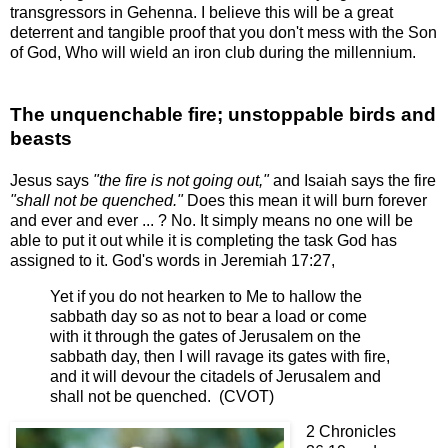
transgressors in Gehenna. I believe this will be a great
deterrent and tangible proof that you don't mess with the Son
of God, Who will wield an iron club during the millennium.
The unquenchable fire; unstoppable birds and
beasts
Jesus says
"the fire is not going out,"
and Isaiah says the fire
"shall
not be quenched."
Does this mean it will burn forever
and ever and ever ... ? No. It simply means no one will be
able to put it out while it is completing the task God has
assigned to it. God's words in Jeremiah 17:27,
Yet if you do not hearken to Me to hallow the
sabbath day so as not to bear a load or come
with it through the gates of Jerusalem on the
sabbath day, then I will ravage its gates with fire,
and it will devour the citadels of Jerusalem and
shall not be quenched. (CVOT)
2 Chronicles