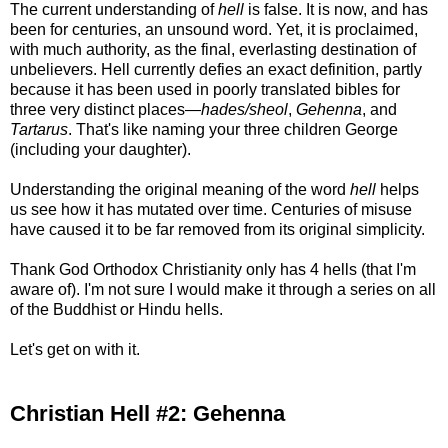
The current understanding of
hell
is false. It is now, and has
been for centuries, an unsound word. Yet, it is proclaimed,
with much authority, as the final, everlasting destination of
unbelievers. Hell currently defies an exact definition, partly
because it has been used in poorly translated bibles for
three very distinct places—
hades/sheol
,
Gehenna
, and
Tartarus
. That's like naming your three children George
(including your daughter).
Understanding the original meaning of the word
hell
helps
us see how it has mutated over time. Centuries of misuse
have caused it to be far removed from its original simplicity.
Thank God Orthodox Christianity only has 4 hells (that I'm
aware of). I'm not sure I would make it through a series on all
of the Buddhist or Hindu hells.
Let's get on with it.
Christian Hell #2: Gehenna