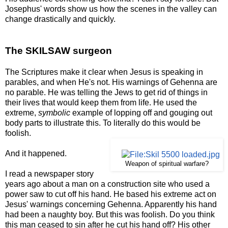
Josephus' words show us how the scenes in the valley can
change drastically and quickly.
The SKILSAW surgeon
The Scriptures make it clear when Jesus is speaking in
parables, and when He's not. His warnings of Gehenna are
no parable. He was telling the Jews to get rid of things in
their lives that would keep them from life. He used the
extreme,
symbolic
example of lopping off and gouging out
body parts to illustrate this. To literally do this would be
foolish.
And it happened.
Weapon of spiritual warfare?
I read a newspaper story
years ago about a man on a construction site who used a
power saw to cut off his hand. He based his extreme act on
Jesus' warnings concerning Gehenna. Apparently his hand
had been a naughty boy. But this was foolish. Do you think
this man ceased to sin after he cut his hand off? His other