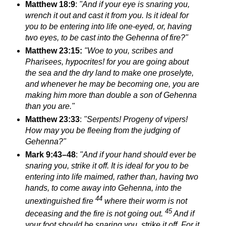
Matthew 18:9
:
"And if your eye is snaring you,
wrench it out and cast it from you.
Is it ideal for
you to be entering into life one-eyed, or, having
two eyes, to be cast into the Gehenna of fire?"
Matthew 23:15:
"Woe to you, scribes and
Pharisees, hypocrites! for you are going about
the sea and the dry land to make one proselyte,
and whenever he may be becoming one, you are
making him more than double a son of Gehenna
than you are."
Matthew 23:33
:
"Serpents! Progeny of vipers!
How may you be fleeing from
the judging of
Gehenna?"
Mark 9:43–48
:
"And if your hand should ever be
snaring you, strike it off. It is ideal for you to be
entering into life
maimed, rather than, having two
hands, to come away into Gehenna, into
the
44
unextinguished fire
where their worm is not
45
deceasing and the fire is not going out.
And if
your foot should be snaring you, strike it off. For it