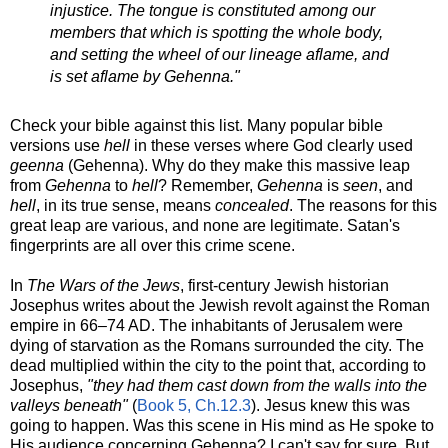
injustice. The tongue is constituted among our
members that which is spotting the whole body,
and setting the wheel of our lineage aflame, and
is set aflame by Gehenna."
Check your bible against this list. Many popular bible
versions use
hell
in these verses where God clearly used
geenna
(Gehenna). Why do they make this massive leap
from
Gehenna
to
hell
? Remember,
Gehenna
is
seen
, and
hell
, in its true sense, means
concealed
. The reasons for this
great leap are various, and none are legitimate. Satan's
fingerprints are all over this crime scene.
In
The Wars of the Jews
, first-century Jewish historian
Josephus writes about the Jewish revolt against the Roman
empire in
66–74
AD. The inhabitants of Jerusalem were
dying of starvation as the Romans surrounded the city. The
dead multiplied within the city to the point that, according to
Josephus,
"they had them cast down from the walls into the
valleys beneath"
(
Book 5, Ch.12.3
). Jesus knew this was
going to happen. Was this scene in His mind as He spoke to
His audience concerning Gehenna? I can't say for sure. But