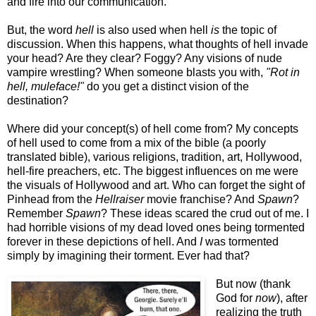
and fire into our communication.
But, the word
hell
is also used when hell
is
the topic of
discussion. When this happens, what thoughts of hell invade
your head? Are they clear? Foggy? Any visions of nude
vampire wrestling? When someone blasts you with,
"Rot in
hell, muleface!"
do you get a distinct vision of the
destination?
Where did your concept(s) of hell come from? My concepts
of hell used to come from a mix of the bible (a poorly
translated bible), various religions, tradition, art, Hollywood,
hell-fire preachers, etc. The biggest influences on me were
the visuals of Hollywood and art. Who can forget the sight of
Pinhead from the
Hellraiser
movie franchise? And
Spawn
?
Remember
Spawn
? These ideas scared the crud out of me. I
had horrible visions of my dead loved ones being tormented
forever in these depictions of hell. And
I
was tormented
simply by imagining their torment. Ever had that?
But now (thank
God for
now
), after
realizing the truth