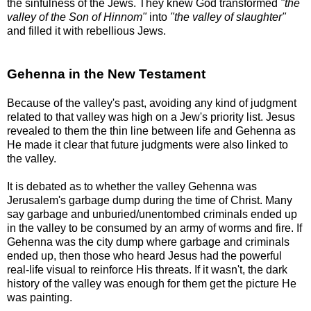
the sinfulness of the Jews. They knew God transformed
"the
valley of the Son of Hinnom"
into
"the valley of slaughter"
and filled it with rebellious Jews.
Gehenna in the New Testament
Because of the valley's past, avoiding any kind of judgment
related to that valley was high on a Jew's priority list. Jesus
revealed to them the thin line between life and Gehenna as
He made it clear that future judgments were also linked to
the valley.
It is debated as to whether the valley Gehenna was
Jerusalem's garbage dump during the time of Christ. Many
say garbage and unburied/unentombed criminals ended up
in the valley to be consumed by an army of worms and fire. If
Gehenna was the city dump where garbage and criminals
ended up, then those who heard Jesus had the powerful
real-life visual to reinforce His threats. If it wasn't, the dark
history of the valley was enough for them get the picture He
was painting.