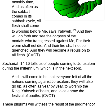
monthly time,
And as often as
the sabbath
comes in its
sabbath cycle, All
flesh shall come
24
to worship before Me, says Yahweh.
And they
will go forth and see the corpses of the
mortals.who transgressed against Me, For their
worm shall not die, And their fire shall not be
quenched, And they will become a repulsion to
all flesh. (CVOT)
Zechariah 14:16 tells us of people coming to Jerusalem
during the millennium (which is in the next eon),
And it will come to be that everyone left of all the
nations coming against Jerusalem, they will also
go up, as often as year by year, to worship the
King, Yahweh of hosts, and to celebrate the
festival of booths. (CVOT)
These pilgrims will witness the result of the judgment of