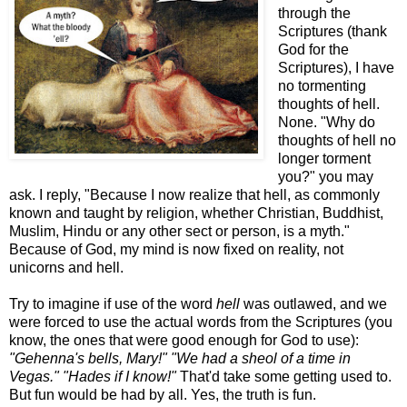
through the
Scriptures (thank
God for the
Scriptures), I have
no tormenting
thoughts of hell.
None. "Why do
thoughts of hell no
longer torment
you?" you may
ask. I reply, "Because I now realize that hell, as commonly
known and taught by religion, whether Christian, Buddhist,
Muslim, Hindu or any other sect or person, is a myth."
Because of God, my mind is now fixed on reality, not
unicorns and hell.
Try to imagine if use of the word
hell
was outlawed, and we
were forced to use the actual words from the Scriptures (you
know, the ones that were good enough for God to use):
"Gehenna's bells, Mary!"
"We had a sheol of a time in
Vegas."
"Hades if I know!"
That'd take some getting used to.
But fun would be had by all. Yes, the truth is fun.