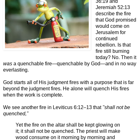
36:19 and
Jeremiah 52:13
describe the fire
that God promised
would come on
Jerusalem for
continued
rebellion. Is that
fire still burning
today? No. Then it
was
a quenchable fir
e—q
uenchable by Go
d—a
nd in no way
everlasting.
God starts all of His judgment fires with a purpose that is far
beyond the judgment fires. He alone will quench His fires
when the work is complete.
We see another fire in Leviticus 6:
12–13
that
"shall not be
quenched,"
Yet the fire on the altar shall be kept glowing on
it; it shall not be quenched. The priest will make
wood consume on it morning by morning and