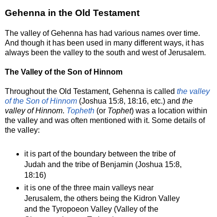
Gehenna in the Old Testament
The valley of Gehenna has had various names over time.
And though it has been used in many different ways, it has
always been the valley to the south and west of Jerusalem.
The Valley of the Son of Hinnom
Throughout the Old Testament, Gehenna is called
the valley
of the Son of Hinnom
(Joshua 15:8, 18:16, etc.) and
the
valley of Hinnom
.
Topheth
(or
Tophet
) was a location within
the valley and was often mentioned with it. Some details of
the valley:
it is part of the boundary between the tribe of
Judah and the tribe of Benjamin (Joshua 15:8,
18:16)
it is one of the three main valleys near
Jerusalem, the others being the Kidron Valley
and the Tyropoeon Valley (Valley of the