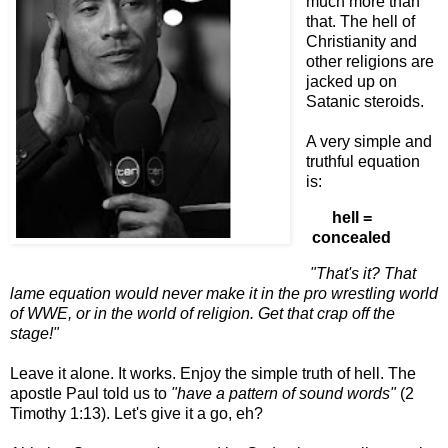
much more than
that. The hell of
Christianity and
other religions are
jacked up on
Satanic steroids.
A very simple and
truthful equation
is:
hell =
concealed
"That's it? That
lame equation would never make it in the pro wrestling world
of WWE, or in the world of religion. Get that crap off the
stage!"
Leave it alone. It works. Enjoy the simple truth of hell. The
apostle Paul told us to
"have a pattern of sound words"
(2
Timothy 1:13). Let's give it a go, eh?