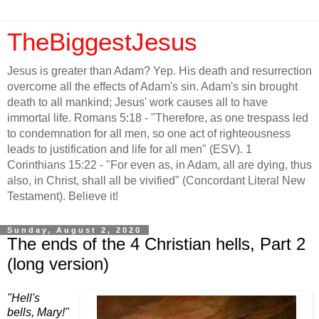
TheBiggestJesus
Jesus is greater than Adam? Yep. His death and resurrection
overcome all the effects of Adam's sin. Adam's sin brought
death to all mankind; Jesus' work causes all to have
immortal life. Romans 5:18 - "Therefore, as one trespass led
to condemnation for all men, so one act of righteousness
leads to justification and life for all men" (ESV). 1
Corinthians 15:22 - "For even as, in Adam, all are dying, thus
also, in Christ, shall all be vivified" (Concordant Literal New
Testament). Believe it!
Sunday, August 2, 2020
The ends of the 4 Christian hells, Part 2
(long version)
"Hell's
bells, Mary!"