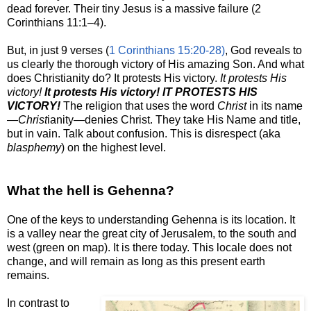
dead forever. Their tiny Jesus is a massive failure (2
Corinthians 11:
1–4
).
But, in just 9 verses (
1 Corinthians 15:20-28)
, God reveals to
us clearly the thorough victory of His amazing Son. And what
does Christianity do? It protests His victory.
It protests His
victory!
It protests His victory!
IT PROTESTS HIS
VICTORY!
The religion that uses the word
Christ
in its name
—
Christ
ianity—denies Christ. They take His Name and title,
but in vain. Talk about confusion. This is disrespect (aka
blasphemy
) on the highest level.
What the hell is Gehenna?
One of the keys to understanding Gehenna is its location. It
is a valley near the great city of Jerusalem, to the south and
west (green on map). It is there today. This locale does not
change, and will remain as long as this present earth
remains.
In contrast to