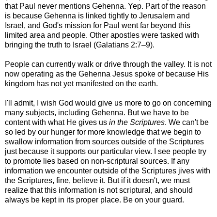
that Paul never mentions Gehenna. Yep. Part of the reason
is because Gehenna is linked tightly to Jerusalem and
Israel, and God's mission for Paul went far beyond this
limited area and people. Other apostles were tasked with
bringing the truth to Israel (Galatians 2:7–9).
People can currently walk or drive through the valley.
It is not
now operating as the Gehenna Jesus spoke of because His
kingdom has not yet manifested on the earth.
I'll admit, I wish God would give us more to go on concerning
many subjects, including Gehenna. But we have to be
content with what He gives us
in the Scriptures
. We can't be
so led by our hunger for more knowledge that we begin to
swallow information from sources outside of the Scriptures
just because it supports our particular view. I see people try
to promote lies based on non-scriptural sources. If any
information we encounter outside of the Scriptures jives with
the Scriptures, fine, believe it. But if it doesn't, we must
realize that this information is not scriptural, and should
always be kept in its proper place. Be on your guard.