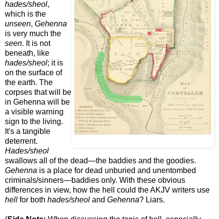
hades/sheol
,
which is the
unseen
,
Gehenna
is very much the
seen
. It is not
beneath, like
hades/sheol
; it is
on the surface of
the earth. The
corpses that will be
in Gehenna will be
a visible warning
sign to the living.
It's a tangible
deterrent.
Hades/sheol
swallows all of the dead—the baddies and the goodies.
Gehenna
is a place for dead unburied and unentombed
criminals/sinners—baddies only. With these obvious
differences in view, how the hell could the AKJV writers use
hell
for both
hades/sheol
and
Gehenna
? Liars.