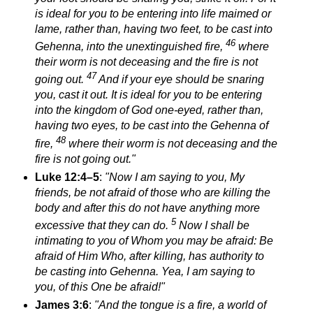
is ideal for you to be
entering into life
maimed or
lame, rather than, having two feet, to be cast into
46
Gehenna,
into the unextinguished fire,
where
their worm is not deceasing and the fire is not
47
going out.
And if your eye should be snaring
you, cast it out. It is ideal for you to be
entering
into the kingdom of God
one-eyed, rather than,
having two eyes, to be cast into the Gehenna of
48
fire,
where their worm is not deceasing and the
fire is not going out.
"
Luke 12:4–5
:
"Now I am saying to you, My
friends, be not afraid of those who are killing the
body and after this do not have anything more
5
excessive that they can do.
Now I shall be
intimating to you of Whom you may be afraid: Be
afraid of Him Who, after killing, has authority to
be casting into Gehenna. Yea, I am saying to
you, of this One be afraid!"
James 3:6
:
"And the tongue is a fire, a world of