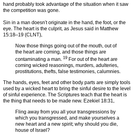
hand probably took advantage of the situation when it saw
the competition was gone.
Sin in a man doesn't originate in the hand, the foot, or the
eye. The heart is the culprit, as Jesus said in Matthew
15:18–19 (CLNT),
Now those things going out of the mouth, out of
the heart are coming, and those things are
19
contaminating a man.
For out of the heart are
coming wicked reasonings, murders, adulteries,
prostitutions, thefts, false testimonies, calumnies.
The hands, eyes, feet and other body parts are simply tools
used by a wicked heart to bring the sinful desire to the level
of sinful experience. The Scriptures teach that the heart is
the thing that needs to be made new. Ezekiel 18:31,
Fling away from you all your transgressions by
which you transgressed, and make yourselves a
new heart and a new spirit; why should you die,
house of Israel?