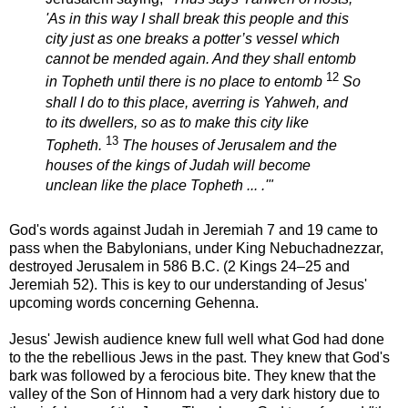
'As in this way I shall break this people and this
city just as one breaks a potter’s vessel which
cannot be mended again. And they shall entomb
12
in Topheth until there is no place to entomb
So
shall I do to this place, averring is Yahweh, and
to its dwellers, so as to make this city like
13
Topheth.
The houses of Jerusalem and the
houses of the kings of Judah will become
unclean like the place Topheth ... .'"
God's words against Judah in Jeremiah 7 and 19 came to
pass when the Babylonians, under King Nebuchadnezzar,
destroyed Jerusalem in 586 B.C. (2 Kings 24–25 and
Jeremiah 52). This is key to our understanding of Jesus'
upcoming words concerning Gehenna.
Jesus' Jewish audience knew full well what God had done
to the the rebellious Jews in the past. They knew that God's
bark was followed by a ferocious bite. They knew that the
valley of the Son of Hinnom had a very dark history due to