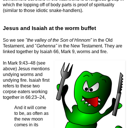
which the lopping off of body parts is proof of spirituality
(similar to those idiotic snake-handlers).
Jesus and Isaiah at the worm buffet
So we see
"the valley of the Son of Hinnom"
in the Old
Testament, and "
Gehenna"
in the New Testament. They are
linked together by Isaiah 66, Mark 9, worms and fire.
In Mark 9:43–48 (see
above) Jesus mentions
undying worms and
undying fire. Isaiah first
refers to these two
corpse eaters working
together in 66:23–24,
And it will come
to be, as often as
the new moon
comes in its