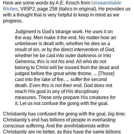
Here are some words by A.E. Knoch from
Unsearchable
Riches
, V65P2, page 258 (italics in original). He provides us
with a thought that is very helpful to keep in mind as we
progress.
Judgment is God's strange work. He uses it on
the way. Men make it the end. No matter how an
unbeliever is dealt with, whether he dies as a
result of sin, or by the direct intervention of God,
whether he be cast into outer darkness or into
Gehenna,
this is not his end
. All who do not
belong to Christ will be roused from the dead and
judged before the great white throne. ... [Those]
cast into the lake of fire, ... suffer the second
death.
Even this is not their end
. God does not
reach His goal in any of His disciplinary
measures. These only prepare His creatures for
it. Let us not confuse the going with the goal.
Christianity has confused the going with the goal,
big time
.
Christianity's end has billions of people in everlasting
conscious suffering. And the annihilationists within
Christianity are no better, as they have the same billions