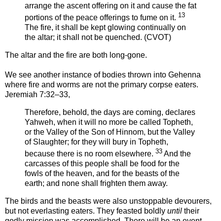
arrange the ascent offering on it and cause the fat
13
portions of the peace offerings to fume on it.
The fire, it shall be kept glowing continually on
the altar; it shall not be quenched. (CVOT)
The altar and the fire are both long-gone.
We see another instance of bodies thrown into Gehenna
where fire and worms are not the primary corpse eaters.
Jeremiah 7:32–33,
Therefore, behold, the days are coming, declares
Yahweh, when it will no more be called Topheth,
or the Valley of the Son of Hinnom, but the Valley
of Slaughter; for they will bury in Topheth,
33
because there is no room elsewhere.
And the
carcasses of this people shall be food for the
fowls of the heaven, and for the beasts of the
earth; and none shall frighten them away.
The birds and the beasts were also unstoppable devourers,
but not everlasting eaters. They feasted boldly
until
their
godly mission was accomplished. There will be an event