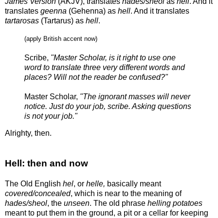
James Version
(AKJV), translates
hades/sheol
as
hell
. And it
translates
geenna
(Gehenna) as
hell
. And it translates
tartarosas
(Tartarus) as
hell
.
(apply British accent now)
Scribe,
"Master Scholar, is it right to use one
word to translate three very different words and
places? Will not the reader be confused?"
Master Scholar,
"The ignorant masses will never
notice. Just do your job, scribe. Asking questions
is not your job."
Alrighty, then.
Hell: then and now
The Old English
hel
, or
helle,
basically meant
covered/concealed
, which is near to the meaning of
hades/sheol
, the
unseen
. The old phrase
helling potatoes
meant to put them in the ground, a pit or a cellar for keeping