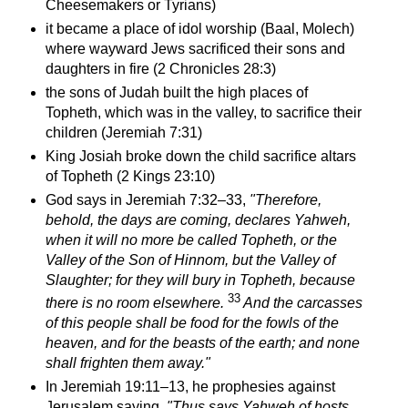
Cheesemakers or Tyrians)
it became a place of idol worship (Baal, Molech)
where wayward Jews sacrificed their sons and
daughters in fire (2 Chronicles 28:3)
the sons of Judah built the high places of
Topheth, which was in the valley, to sacrifice their
children (Jeremiah 7:31)
King Josiah broke down the child sacrifice altars
of Topheth (2 Kings 23:10)
God says in Jeremiah 7:32–33,
"
Therefore,
behold, the days are coming, declares Yahweh,
when it will no more be called Topheth, or the
Valley of the Son of Hinnom, but the Valley of
Slaughter; for they will bury in Topheth, because
33
there is no room elsewhere.
And the carcasses
of this people shall be food for the fowls of the
heaven, and for the beasts of the earth; and none
shall frighten them away."
In
Jeremiah 19
:11–13, he prophesies against
Jerusalem saying,
"Thus says Yahweh of hosts,