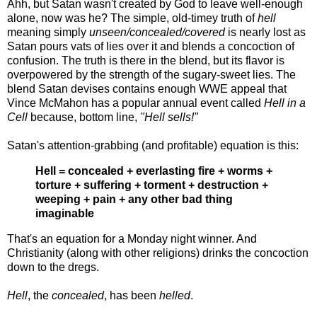
Ahh, but Satan wasn't created by God to leave well-enough
alone, now was he? The simple, old-timey truth of
hell
meaning simply
unseen/concealed/covered
is nearly lost as
Satan pours vats of lies over it and blends a concoction of
confusion. The truth is there in the blend, but its flavor is
overpowered by the strength of the sugary-sweet lies. The
blend Satan devises contains enough WWE appeal that
Vince McMahon has a popular annual event called
Hell in a
Cell
because, bottom line,
"Hell sells!"
Satan's attention-grabbing (and profitable) equation is this:
Hell = concealed + everlasting fire + worms +
torture + suffering + torment + destruction +
weeping + pain + any other bad thing
imaginable
That's an equation for a Monday night winner. And
Christianity (along with other religions) drinks the concoction
down to the dregs.
Hell
, the
concealed
, has been
helled
.