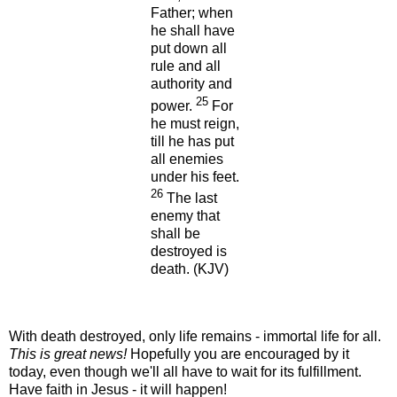
Father; when
he shall have
put down all
rule and all
authority and
25
power.
For
he must reign,
till he has put
all enemies
under his feet.
26
The last
enemy that
shall be
destroyed is
death.
(KJV)
With death destroyed, only life remains - immortal life for all.
This is great news!
Hopefully you are encouraged by it
today, even though we'll all have to wait for its fulfillment.
Have faith in Jesus - it will happen!