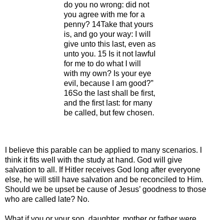
do you no wrong: did not
you agree with me for a
penny? 14Take that yours
is, and go your way: I will
give unto this last, even as
unto you. 15 Is it not lawful
for me to do what I will
with my own? Is your eye
evil, because I am good?”
16So the last shall be first,
and the first last: for many
be called, but few chosen.
I believe this parable can be applied to many scenarios. I
think it fits well with the study at hand. God will give
salvation to all. If Hitler receives God long after everyone
else, he will still have salvation and be reconciled to Him.
Should we be upset be cause of Jesus’ goodness to those
who are called late? No.
What if you or your son, daughter, mother or father were