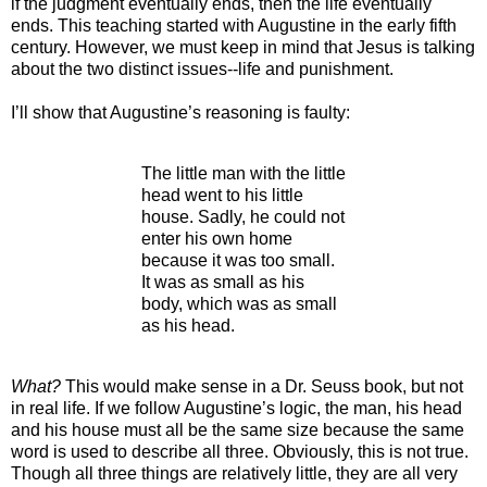
if the judgment eventually ends, then the life eventually
ends. This teaching started with Augustine in the early fifth
century. However, we must keep in mind that Jesus is talking
about the two distinct issues--life and punishment.
I’ll show that Augustine’s reasoning is faulty:
The little man with the little
head went to his little
house. Sadly, he could not
enter his own home
because it was too small.
It was as small as his
body, which was as small
as his head.
What?
This would make sense in a Dr. Seuss book, but not
in real life. If we follow Augustine’s logic, the man, his head
and his house must all be the same size because the same
word is used to describe all three. Obviously, this is not true.
Though all three things are relatively little, they are all very