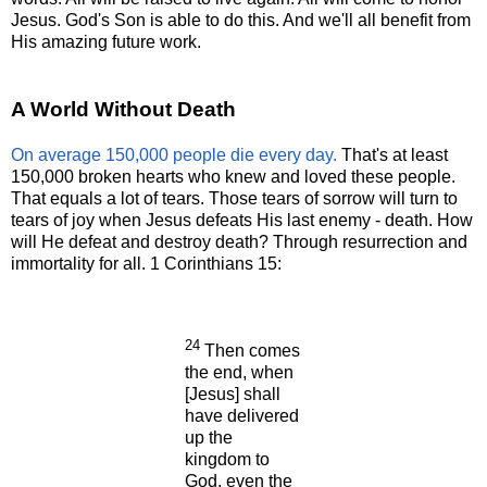
Jesus. God's Son is able to do this. And we'll all benefit from
His amazing future work.
A World Without Death
On average 150,000 people die every day.
That's at least
150,000 broken hearts who knew and loved these people.
That equals a lot of tears. Those tears of sorrow will turn to
tears of joy when Jesus defeats His last enemy - death. How
will He defeat and destroy death? Through resurrection and
immortality for all. 1 Corinthians 15:
24
Then comes
the end, when
[Jesus] shall
have delivered
up the
kingdom to
God, even the