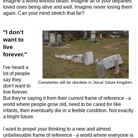
Imagine a world without death. Imagine all of your departed
loved ones being alive and well. Imagine never losing them
again. Can your mind stretch that far?
"I don't
want to
live
forever."
I've heard a
lot of people
say they
Cemeteries will be obsolete in Jesus' future kingdom.
don't want to
live forever.
But they're saying it from their current frame of reference - a
world where people grow old, need to be cared for like
infants, then eventually die in a feeble condition. Not exactly
a bright future.
I want to propel your thinking to a new and almost
unbelievable frame of reference - a world where everyone is