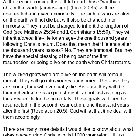
At the second coming the faithful dead, those “worthy to
obtain that world [aionos- age]” (Luke 20:35), will be
resurrected and given immortality. The faithful who are alive
on the earth will not die but will also be changed into
immortals. They must be changed to inherit the kingdom of
God (see Matthew 25:34 and 1 Corinthians 15:50). They will
inherit
aionion
life--life for an age--the one thousand years
following Christ’s return. Does that mean their life ends after
the thousand years passes? No. They are immortal. But they
have the special blessing of being part of the first
resurrection, or being alive on the earth when Christ returns.
The wicked goats who are alive on the earth will remain
mortal. They will go into
aionion
punishment. Because they
are mortal, they will eventually die. Because they will die,
their individual
aionion
punishment cannot last as long as
the
aionion
life for the immortals. These goats will then be
resurrected in the second resurrection, one thousand years
after the first (Revelation 20:5). God will at that time deal with
them accordingly.
There are many more details I would like to know about what
takes place during Christ’s initial 1000 year reign. I’ll just