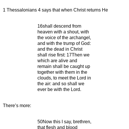
1 Thessalonians 4 says that when Christ returns He
16shall descend from
heaven with a shout, with
the voice of the archangel,
and with the trump of God:
and the dead in Christ
shall rise first: 17Then we
which are alive and
remain shall be caught up
together with them in the
clouds, to meet the Lord in
the air: and so shall we
ever be with the Lord.
There’s more:
50Now this I say, brethren,
that flesh and blood