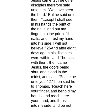
Jesus came. 25The other
disciples therefore said
unto him, “We have seen
the Lord.” But he said unto
them, “Except I shall see
in his hands the print of
the nails, and put my
finger into the print of the
nails, and thrust my hand
into his side, I will not
believe.” 26And after eight
days again his disciples
were within, and Thomas
with them: then came
Jesus, the doors being
shut, and stood in the
midst, and said, “Peace be
unto you.” 27Then said he
to Thomas, “Reach here
your finger, and behold my
hands; and reach here
your hand, and thrust it
into my side: and be not