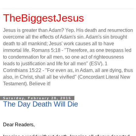
TheBiggestJesus
Jesus is greater than Adam? Yep. His death and resurrection
overcome all the effects of Adam's sin. Adam's sin brought
death to all mankind; Jesus' work causes all to have
immortal life. Romans 5:18 - "Therefore, as one trespass led
to condemnation for all men, so one act of righteousness
leads to justification and life for all men" (ESV). 1
Corinthians 15:22 - "For even as, in Adam, all are dying, thus
also, in Christ, shall all be vivified" (Concordant Literal New
Testament). Believe it!
Saturday, February 28, 2015
The Day Death Will Die
Dear Readers,