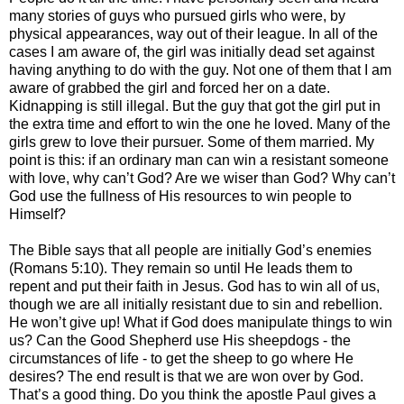
many stories of guys who pursued girls who were, by
physical appearances, way out of their league. In all of the
cases I am aware of, the girl was initially dead set against
having anything to do with the guy. Not one of them that I am
aware of grabbed the girl and forced her on a date.
Kidnapping is still illegal. But the guy that got the girl put in
the extra time and effort to win the one he loved. Many of the
girls grew to love their pursuer. Some of them married. My
point is this: if an ordinary man can win a resistant someone
with love, why can’t God? Are we wiser than God? Why can’t
God use the fullness of His resources to win people to
Himself?
The Bible says that all people are initially God’s enemies
(Romans 5:10). They remain so until He leads them to
repent and put their faith in Jesus. God has to win all of us,
though we are all initially resistant due to sin and rebellion.
He won’t give up! What if God does manipulate things to win
us? Can the Good Shepherd use His sheepdogs - the
circumstances of life - to get the sheep to go where He
desires? The end result is that we are won over by God.
That’s a good thing. Do you think the apostle Paul gives a