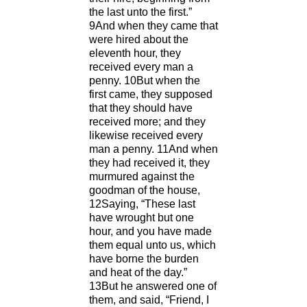
the last unto the first.”
9And when they came that
were hired about the
eleventh hour, they
received every man a
penny. 10But when the
first came, they supposed
that they should have
received more; and they
likewise received every
man a penny. 11And when
they had received it, they
murmured against the
goodman of the house,
12Saying, “These last
have wrought but one
hour, and you have made
them equal unto us, which
have borne the burden
and heat of the day.”
13But he answered one of
them, and said, “Friend, I