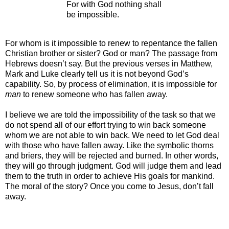
For with God nothing shall
be impossible.
For whom is it impossible to renew to repentance the fallen
Christian brother or sister? God or man? The passage from
Hebrews doesn’t say. But the previous verses in Matthew,
Mark and Luke clearly tell us it is not beyond God’s
capability. So, by process of elimination, it is impossible for
man
to renew someone who has fallen away.
I believe we are told the impossibility of the task so that we
do not spend all of our effort trying to win back someone
whom we are not able to win back. We need to let God deal
with those who have fallen away. Like the symbolic thorns
and briers, they will be rejected and burned. In other words,
they will go through judgment. God will judge them and lead
them to the truth in order to achieve His goals for mankind.
The moral of the story? Once you come to Jesus, don’t fall
away.