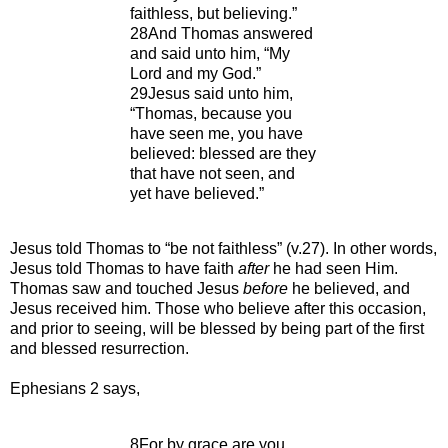
faithless, but believing.”
28And Thomas answered
and said unto him, “My
Lord and my God.”
29Jesus said unto him,
“Thomas, because you
have seen me, you have
believed: blessed are they
that have not seen, and
yet have believed.”
Jesus told Thomas to “be not faithless” (v.27). In other words,
Jesus told Thomas to have faith
after
he had seen Him.
Thomas saw and touched Jesus
before
he believed, and
Jesus received him. Those who believe after this occasion,
and prior to seeing, will be blessed by being part of the first
and blessed resurrection.
Ephesians 2 says,
8For by grace are you