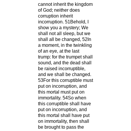
cannot inherit the kingdom
of God; neither does
corruption inherit
incorruption. 51Behold, I
show you a mystery; We
shall not all sleep, but we
shall all be changed, 52In
a moment, in the twinkling
of an eye, at the last
trump: for the trumpet shall
sound, and the dead shall
be raised incorruptible,
and we shall be changed.
53For this corruptible must
put on incorruption, and
this mortal must put on
immortality. 54So when
this corruptible shall have
put on incorruption, and
this mortal shall have put
on immortality, then shall
be brought to pass the