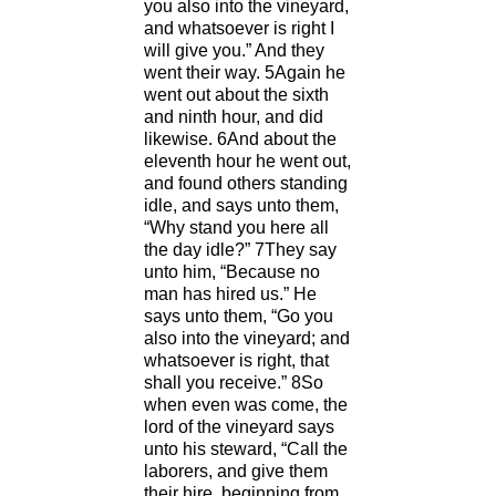
you also into the vineyard,
and whatsoever is right I
will give you.” And they
went their way. 5Again he
went out about the sixth
and ninth hour, and did
likewise. 6And about the
eleventh hour he went out,
and found others standing
idle, and says unto them,
“Why stand you here all
the day idle?” 7They say
unto him, “Because no
man has hired us.” He
says unto them, “Go you
also into the vineyard; and
whatsoever is right, that
shall you receive.” 8So
when even was come, the
lord of the vineyard says
unto his steward, “Call the
laborers, and give them
their hire, beginning from