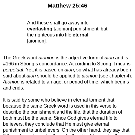
Matthew 25:46
And these shall go away into
everlasting
[aionion] punishment, but
the righteous into life
eternal
[aionion].
The Greek word
aionion
is the adjective form of
aion
and is
#166 in Strong’s concordance. According to Strong it means
perpetual
. Yet, it is based on
aion
, so what has already been
said about
aion
should be applied to
aionion
(see chapter 4).
Aionion
is related to an age, or period of time, which begins
and ends.
It is said by some who believe in eternal torment that
because the same Greek word is used in this verse to
describe the punishment and the life, that the duration of
both must be the same. Since God gives eternal life to
believers, they conclude that He must give eternal
punishment to unbelievers. On the other hand, they say that