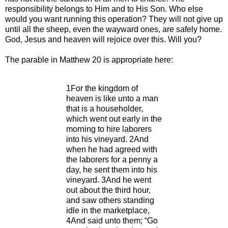
responsibility belongs to Him and to His Son. Who else
would you want running this operation? They will not give up
until all the sheep, even the wayward ones, are safely home.
God, Jesus and heaven will rejoice over this. Will you?
The parable in Matthew 20 is appropriate here:
1For the kingdom of
heaven is like unto a man
that is a householder,
which went out early in the
morning to hire laborers
into his vineyard. 2And
when he had agreed with
the laborers for a penny a
day, he sent them into his
vineyard. 3And he went
out about the third hour,
and saw others standing
idle in the marketplace,
4And said unto them; “Go