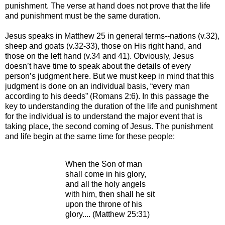
punishment. The verse at hand does not prove that the life
and punishment must be the same duration.
Jesus speaks in Matthew 25 in general terms--nations (v.32),
sheep and goats (v.32-33), those on His right hand, and
those on the left hand (v.34 and 41). Obviously, Jesus
doesn’t have time to speak about the details of every
person’s judgment here. But we must keep in mind that this
judgment is done on an individual basis, “every man
according to his deeds” (Romans 2:6). In this passage the
key to understanding the duration of the life and punishment
for the individual is to understand the major event that is
taking place, the second coming of Jesus. The punishment
and life begin at the same time for these people:
When the Son of man
shall come in his glory,
and all the holy angels
with him, then shall he sit
upon the throne of his
glory.... (Matthew 25:31)