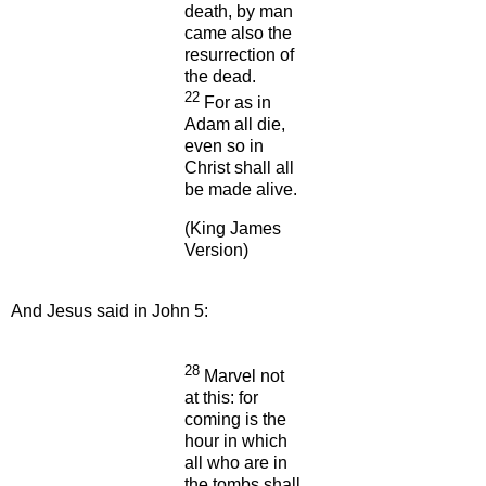
death, by man
came also the
resurrection of
the dead.
22
For as in
Adam all die,
even so in
Christ shall all
be made alive.
(King James
Version)
And Jesus said in John 5:
28
Marvel not
at this: for
coming is the
hour in which
all who are in
the tombs shall