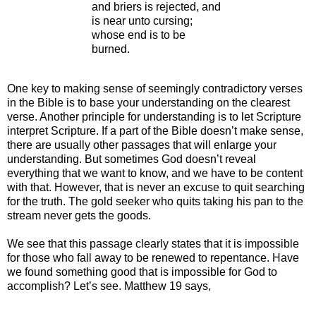
and briers is rejected, and
is near unto cursing;
whose end is to be
burned.
One key to making sense of seemingly contradictory verses
in the Bible is to base your understanding on the clearest
verse. Another principle for understanding is to let Scripture
interpret Scripture. If a part of the Bible doesn’t make sense,
there are usually other passages that will enlarge your
understanding. But sometimes God doesn’t reveal
everything that we want to know, and we have to be content
with that. However, that is never an excuse to quit searching
for the truth. The gold seeker who quits taking his pan to the
stream never gets the goods.
We see that this passage clearly states that it is impossible
for those who fall away to be renewed to repentance. Have
we found something good that is impossible for God to
accomplish? Let’s see. Matthew 19 says,