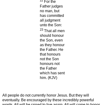
22
For the
Father judges
no man, but
has committed
all judgment
unto the Son:
23
That all men
should honour
the Son, even
as they honour
the Father. He
that honours
not the Son
honours not
the Father
which has sent
him.
(KJV)
All people do not currently honor Jesus. But they will
eventually. Be encouraged by these incredibly powerful
words. All will be raised to live again. All will come to honor