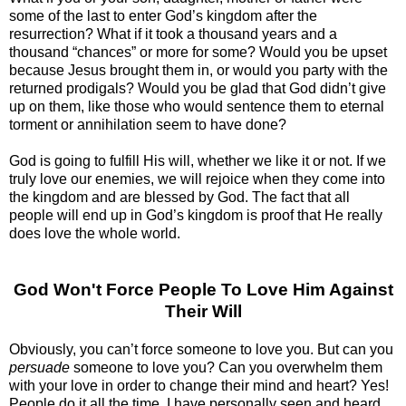
some of the last to enter God’s kingdom after the
resurrection? What if it took a thousand years and a
thousand “chances” or more for some? Would you be upset
because Jesus brought them in, or would you party with the
returned prodigals? Would you be glad that God didn’t give
up on them, like those who would sentence them to eternal
torment or annihilation seem to have done?
God is going to fulfill His will, whether we like it or not. If we
truly love our enemies, we will rejoice when they come into
the kingdom and are blessed by God. The fact that all
people will end up in God’s kingdom is proof that He really
does love the whole world.
God Won't Force People To Love Him Against
Their Will
Obviously, you can’t force someone to love you. But can you
persuade
someone to love you? Can you overwhelm them
with your love in order to change their mind and heart? Yes!
People do it all the time. I have personally seen and heard