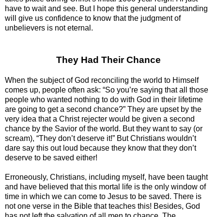
have to wait and see. But I hope this general understanding
will give us confidence to know that the judgment of
unbelievers is not eternal.
They Had Their Chance
When the subject of God reconciling the world to Himself
comes up, people often ask: “So you’re saying that all those
people who wanted nothing to do with God in their lifetime
are going to get a second chance?” They are upset by the
very idea that a Christ rejecter would be given a second
chance by the Savior of the world. But they want to say (or
scream), “They don’t deserve it!” But Christians wouldn’t
dare say this out loud because they know that they don’t
deserve to be saved either!
Erroneously, Christians, including myself, have been taught
and have believed that this mortal life is the only window of
time in which we can come to Jesus to be saved. There is
not one verse in the Bible that teaches this! Besides, God
has not left the salvation of all men to chance. The