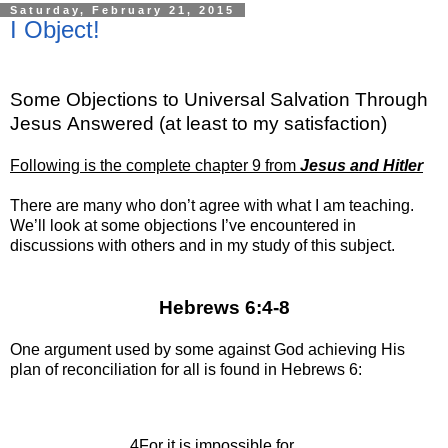
Saturday, February 21, 2015
I Object!
Some Objections to Universal Salvation Through
Jesus
Answered (at least to my satisfaction)
Following is the complete chapter 9 from
Jesus and Hitler
There are many who don’t agree with what I am teaching.
We’ll look at some objections I’ve encountered in
discussions with others and in my study of this subject.
Hebrews 6:4-8
One argument used by some against God achieving His
plan of reconciliation for all is found in Hebrews 6:
4For it is impossible for