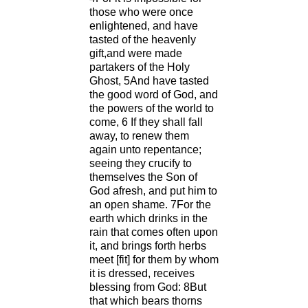
those who were once
enlightened, and have
tasted of the heavenly
gift,and were made
partakers of the Holy
Ghost, 5And have tasted
the good word of God, and
the powers of the world to
come, 6 If they shall fall
away, to renew them
again unto repentance;
seeing they crucify to
themselves the Son of
God afresh, and put him to
an open shame. 7For the
earth which drinks in the
rain that comes often upon
it, and brings forth herbs
meet [fit] for them by whom
it is dressed, receives
blessing from God: 8But
that which bears thorns