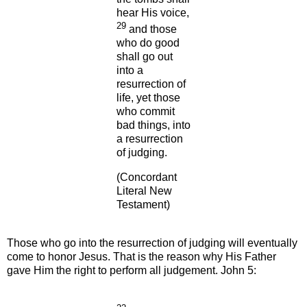
hear His voice,
29
and those
who do good
shall go out
into a
resurrection of
life, yet those
who commit
bad things, into
a resurrection
of judging.
(Concordant
Literal New
Testament)
Those who go into
the resurrection of judging will eventually
come to honor Jesus. That is the reason why His Father
gave Him the right to perform all judgement.
John 5: