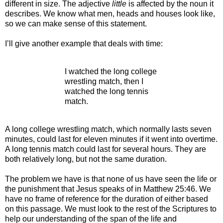
different in size. The adjective
little
is affected by the noun it
describes. We know what men, heads and houses look like,
so we can make sense of this statement.
I’ll give another example that deals with time:
I watched the long college
wrestling match, then I
watched the long tennis
match.
A long college wrestling match, which normally lasts seven
minutes, could last for eleven minutes if it went into overtime.
A long tennis match could last for several hours. They are
both relatively long, but not the same duration.
The problem we have is that none of us have seen the life or
the punishment that Jesus speaks of in Matthew 25:46. We
have no frame of reference for the duration of either based
on this passage. We must look to the rest of the Scriptures to
help our understanding of the span of the life and