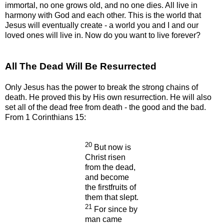
immortal, no one grows old, and no one dies. All live in
harmony with God and each other. This is the world that
Jesus will eventually create - a world you and I and our
loved ones will live in. Now do you want to live forever?
All The Dead Will Be Resurrected
Only Jesus has the power to break the strong chains of
death. He proved this by His own resurrection. He will also
set all of the dead free from death - the good and the bad.
From 1 Corinthians 15:
20
But now is
Christ risen
from the dead,
and become
the firstfruits of
them that slept.
21
For since by
man came