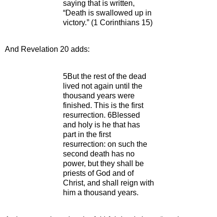
saying that is written,
“Death is swallowed up in
victory.” (1 Corinthians 15)
And Revelation 20 adds:
5But the rest of the dead
lived not again until the
thousand years were
finished. This is the first
resurrection. 6Blessed
and holy is he that has
part in the first
resurrection: on such the
second death has no
power, but they shall be
priests of God and of
Christ, and shall reign with
him a thousand years.