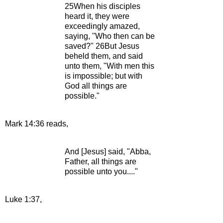
25When his disciples
heard it, they were
exceedingly amazed,
saying, "Who then can be
saved?" 26But Jesus
beheld them, and said
unto them, "With men this
is impossible; but with
God all things are
possible."
Mark 14:36 reads,
And [Jesus] said, "Abba,
Father, all things are
possible unto you...."
Luke 1:37,