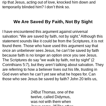
rip that Jesus, acting out of love, knocked him down and
temporarily blinded him? I don’t think so.
We Are Saved By Faith, Not By Sight
I have encountered this argument against universal
salvation: “We are saved by faith, not by sight.” Although this
statement sounds like it could be from the Scriptures, it is not
found there. Those who have used this argument say that
once an unbeliever sees Jesus, he can’t be saved by faith
because faith is no longer an option once you see Jesus.
The Scriptures do say “we walk by faith, not by sight” (2
Corinthians 5:7), but they aren’t talking about salvation. They
are referring to how a believer lives out his life, trusting in
God even when he can’t yet see what he hopes for. Can
those who see Jesus be saved by faith? John 20 tells us,
24But Thomas, one of the
twelve, called Didymus,
was not with them when