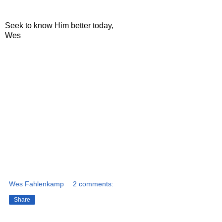
Seek to know Him better today,
Wes
Wes Fahlenkamp
2 comments:
Share