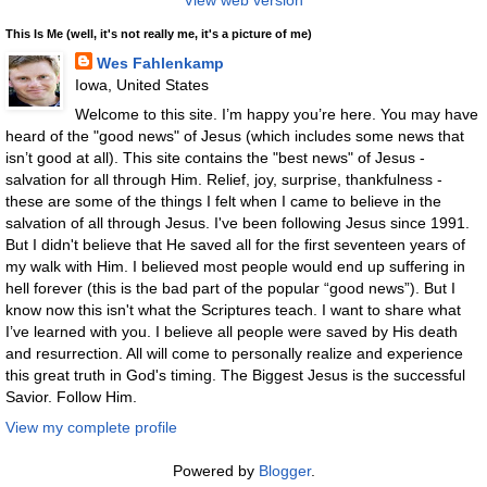
View web version
This Is Me (well, it's not really me, it's a picture of me)
Wes Fahlenkamp
Iowa, United States
Welcome to this site. I’m happy you’re here. You may have
heard of the "good news" of Jesus (which includes some news that
isn’t good at all). This site contains the "best news" of Jesus -
salvation for all through Him. Relief, joy, surprise, thankfulness -
these are some of the things I felt when I came to believe in the
salvation of all through Jesus. I've been following Jesus since 1991.
But I didn't believe that He saved all for the first seventeen years of
my walk with Him. I believed most people would end up suffering in
hell forever (this is the bad part of the popular “good news”). But I
know now this isn't what the Scriptures teach. I want to share what
I’ve learned with you. I believe all people were saved by His death
and resurrection. All will come to personally realize and experience
this great truth in God's timing. The Biggest Jesus is the successful
Savior. Follow Him.
View my complete profile
Powered by
Blogger
.