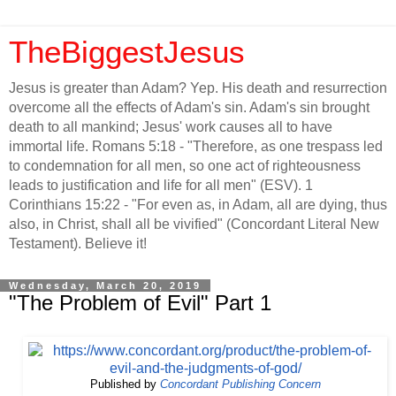
TheBiggestJesus
Jesus is greater than Adam? Yep. His death and resurrection
overcome all the effects of Adam's sin. Adam's sin brought
death to all mankind; Jesus' work causes all to have
immortal life. Romans 5:18 - "Therefore, as one trespass led
to condemnation for all men, so one act of righteousness
leads to justification and life for all men" (ESV). 1
Corinthians 15:22 - "For even as, in Adam, all are dying, thus
also, in Christ, shall all be vivified" (Concordant Literal New
Testament). Believe it!
Wednesday, March 20, 2019
"The Problem of Evil" Part 1
Published by
Concordant Publishing Concern