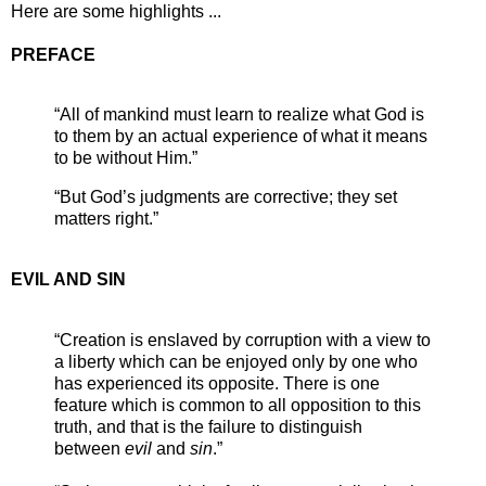
Here are some highlights ...
PREFACE
“All of mankind must learn to realize what God is
to them by an actual experience of what it means
to be without Him.”
“But God’s judgments are corrective; they set
matters right.”
EVIL AND SIN
“Creation is enslaved by corruption with a view to
a liberty which can be enjoyed only by one who
has experienced its opposite. There is one
feature which is common to all opposition to this
truth, and that is the failure to distinguish
between
evil
and
sin
.”