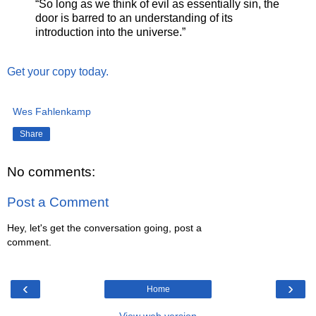
“So long as we think of evil as essentially sin, the
door is barred to an understanding of its
introduction into the universe.”
Get your copy today.
Wes Fahlenkamp
Share
No comments:
Post a Comment
Hey, let's get the conversation going, post a
comment.
‹
›
Home