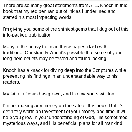
There are so many great statements from A. E. Knoch in this
book that my red pen ran out of ink as I underlined and
starred his most impacting words.
I'm giving you some of the shiniest gems that I dug out of this
info-packed publication.
Many of the heavy truths in these pages clash with
traditional Christianity. And it’s possible that some of your
long-held beliefs may be tested and found lacking.
Knoch has a knack for diving deep into the Scriptures while
presenting his findings in an understandable way to his
readers.
My faith in Jesus has grown, and I know yours will too.
I’m not making any money on the sale of this book. But it’s
definitely worth an investment of your money and time. It will
help you grow in your understanding of God, His sometimes
mysterious ways, and His beneficial plans for all mankind.