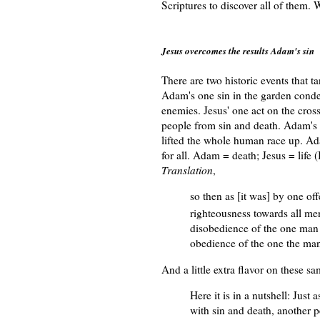
Scriptures to discover all of them. 
Jesus overcomes the results Adam's sin
There are two historic events that t
Adam's one sin in the garden conde
enemies. Jesus' one act on the cros
people from sin and death. Adam's 
lifted the whole human race up. Ada
for all. Adam = death; Jesus = life
Translation
,
so then as [it was] by one o
righteousness towards all men 
disobedience of the one man 
obedience of the one the man
And a little extra flavor on these 
Here it is in a nutshell: Just 
with sin and death, another pe