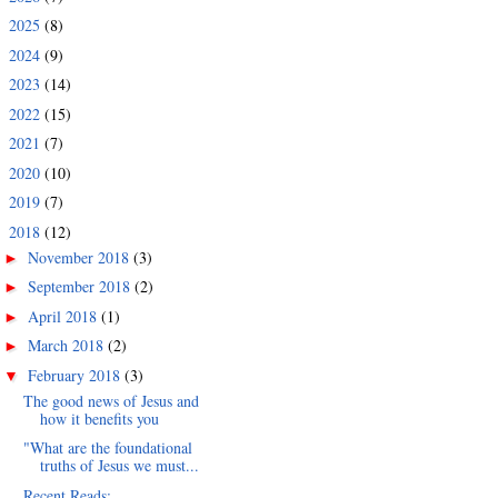
2025
(8)
►
2024
(9)
►
2023
(14)
►
2022
(15)
►
2021
(7)
►
2020
(10)
►
2019
(7)
►
2018
(12)
▼
November 2018
(3)
►
September 2018
(2)
►
April 2018
(1)
►
March 2018
(2)
►
February 2018
(3)
▼
The good news of Jesus and
how it benefits you
"What are the foundational
truths of Jesus we must...
Recent Reads: