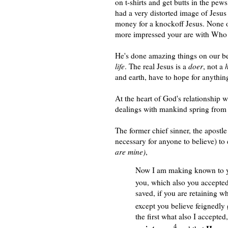
on t-shirts and get butts in the pew
had a very distorted image of Jesus 
money for a knockoff Jesus. None of
more impressed your are with Who th
He's done amazing things on our beh
life
. The real
J
esus is a
doer
, not a
and earth, have to hope for anyth
At the heart of God's relationship w
dealings with mankind spring from 
The former chief sinner, the apostle 
necessary for anyone to believe) to
are mine)
,
Now I am making known to y
you, which also you accepted
saved, if you are retaining w
except you believe feignedly
(
the first what also I accepted
4