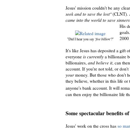
Jesus' mission couldn't be any clea
seek and to save the lost"
(CLNT)
.
A
came into the world to save sinners 
His d
goals
2000 
"Did I hear you say
'five billion'
?"
It's like Jesus has deposited a gift 
everyone
is currently
a billionaire 
billionaires,
and believe it
, can then
account
. If you're not told, or don
't
your
money.
But those who don't h
they believe, whether in this life or
anyone's bank account. It will rema
can then enjoy the billionaire life 
Some spectacular benefits of
Jesus' work on the cross has
so man