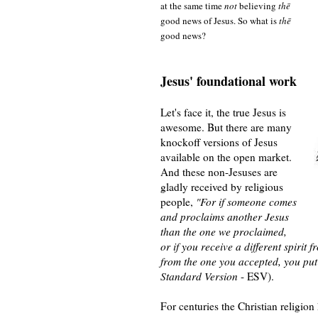
at the same time
not
believing
thē
good news of Jesus. So what is
thē
good news?
Jesus' foundational work
Let's face it, the true Jesus is
awesome. But there are many
knockoff versions of Jesus
available on the open market.
And these non-Jesuses are
gladly received by religious
people,
"For if someone comes
and proclaims another Jesus
than the one we proclaimed,
or if you receive a different spirit 
from the one you accepted, you put
Standard Version
- ESV).
For centuries
the Christian
religion