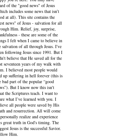
ard of the "good news" of Jesus
hich includes some news that isn’t
od at all). This site contains the
est news" of Jesus - salvation for all
rough Him. Relief, joy, surprise,
ankfulness - these are some of the
ings I felt when I came to believe in
e salvation of all through Jesus. I've
en following Jesus since 1991. But I
dn't believe that He saved all for the
rst seventeen years of my walk with
m. I believed most people would
d up suffering in hell forever (this is
e bad part of the popular “good
ws”). But I know now this isn't
at the Scriptures teach. I want to
are what I’ve learned with you. I
lieve all people were saved by His
ath and resurrection. All will come
 personally realize and experience
is great truth in God's timing. The
ggest Jesus is the successful Savior.
llow Him.