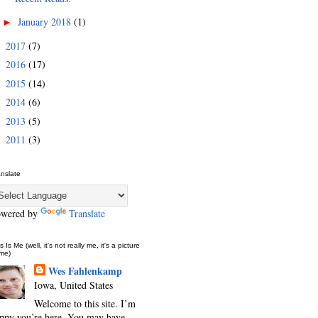
January 2018
(1)
►
2017
(7)
►
2016
(17)
►
2015
(14)
►
2014
(6)
►
2013
(5)
►
2011
(3)
►
anslate
owered by
Translate
s Is Me (well, it's not really me, it's a picture
 me)
Wes Fahlenkamp
Iowa, United States
Welcome to this site. I’m
ppy you’re here. You may have