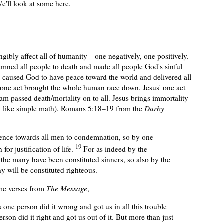
We'll look at some here.
angibly affect all of humanity—one negatively, one positively.
mned all people to death and made all people God's sinful
s cause
d
God to have peace toward the world and deliver
ed
all
one act brought the whole human race down. Jesus' one act
m passed death/mortality on to all. Jesus brings immortality
 (I like simple math). Romans 5:18–19 from the
Darby
ffence towards all men to condemnation, so by one
19
for justification of life.
For as indeed by the
the many have been constituted sinners, so also by the
y will be constituted righteous.
same verses from
The Message
,
as one person did it wrong and got us in all this trouble
rson did it right and got us out of it. But more than just