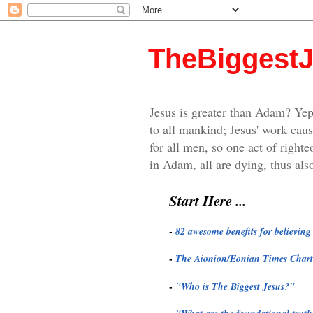
TheBiggest
Jesus is greater than Adam? Yep
to all mankind; Jesus' work caus
for all men, so one act of righte
in Adam, all are dying, thus also
Start Here ...
-
82 awesome benefits for believin
-
The Aionion/Eonian Times Chart
-
"
Who is The Biggest Jesus?"