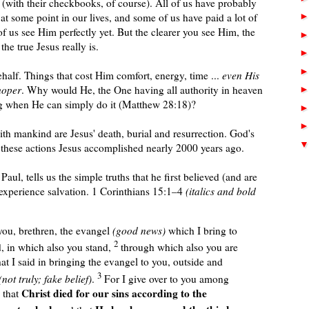
s (with their checkbooks, of course). All of us have probably
at some point in our lives, and some of us have paid a lot of
 us see Him perfectly yet. But the clearer you see Him, the
e true Jesus really is.
alf. Things that cost Him comfort, energy, time ...
even His
hoper
. Why would
He, the One having
all authority in heaven
ing when He
can
simply do it
(Matthew 28:18)
?
ith mankind are Jesus' death, burial and resurrection. God's
these actions Jesus accomplished nearly 2000 years ago.
Paul, tells us the simple truths that he first believed (and are
 experience salvation. 1 Corinthians 15:1–4
(italics and bold
ou, brethren, the evangel
(good news)
which I bring to
2
, in which also you stand,
through which also you are
hat I said in bringing the evangel to you, outside and
3
not truly; fake belief)
.
For I give over to you among
Christ died for our sins according to the
, that