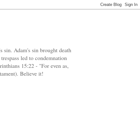
's sin. Adam's sin brought death
e trespass led to condemnation
orinthians 15:22 - "For even as,
tament). Believe it!