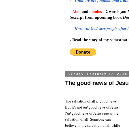
-
"What are the foundational truths
-
Aion
and
aionios
—
2 words you
(excerpt from upcoming book
Dur
-
"How will God save people after t
-
Read the story of my somewhat 
Tuesday, February 27, 2018
The good news of Jesus
The salvation of all
is
good news.
But it's not
thē
good news of Jesus.
Thē
good news of Jesus
causes
the
salvation of all. Someone can
believe in the salvation of all while