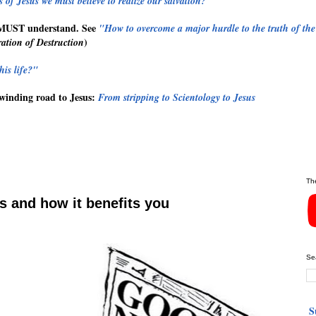
 of Jesus we must believe to realize our salvation?"
MUST
understand. See
"How to overcome a major hurdle to the truth of the
)
ation of Destruction
his life?"
winding road to Jesus:
From stripping to Scientology to Jesus
Th
 and how it benefits you
Se
S