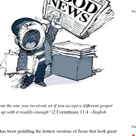
Po
from the one you received, or if you accept a different gospel
 up with it readily enough"
(2 Corinthians 11:4 -
English
Pre
 has been peddling the hottest versions of Jesus that look great