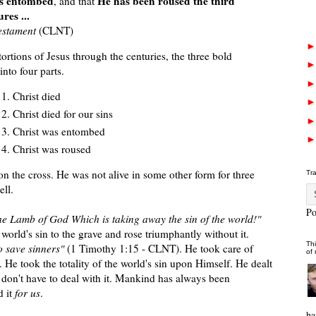
s entombed
He has been roused the third
, and that
res ...
estament
(CLNT)
stortions of Jesus through the centuries, the three bold
nto four parts.
Christ died
Christ died for our sins
Christ was entombed
Christ was roused
 on the cross. He was not alive in some other form for three
Tr
ell.
P
he Lamb of God Which is taking away the sin of the world!"
world's sin to the grave and rose triumphantly without it.
Thi
o save sinners"
(1 Timothy 1:15 - CLNT). He took care of
of
 He took the totality of the world's sin upon Himself. He dealt
e don't have to deal with it. Mankind has always been
d it
for us
.
ha