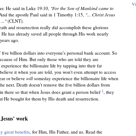
Vi
rer. He said in Luke 19:10,
"For the Son of Mankind came to
nd the apostle Paul said in 1 Timothy 1:15,
"... Christ Jesus
..."
(CLNT).
eath and resurrection really did accomplish these glorious
. He has already saved all people through His
work nearly
years ago
.
of
five
billion dollars into everyone's personal bank account. So
because of Him. But only those who are told they are
 experience the billionaire life by tapping into
their fat
 believe it when you are told,
you won't even attempt to access
ear or believe
will
someday experience the billionaire life when
 the next. Death doesn
'
t remove the five billion dollars from
1
in there so that when Jesus does grant a person belief
, they
that He bought for them by His death and resurrection.
 Jesus' work
y great benefits
, for Him, His Father, and us. Read the