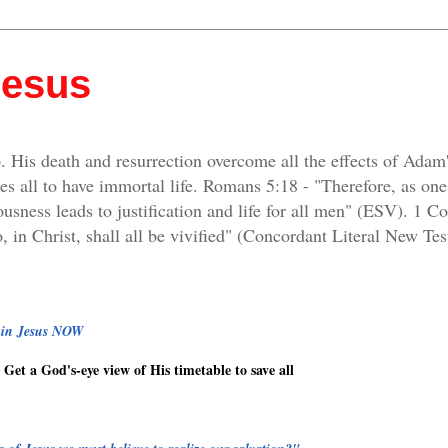
Jesus
. His death and resurrection overcome all the effects of Adam
es all to have immortal life. Romans 5:18 - "Therefore, as on
ousness leads to justification and life for all men" (ESV). 1 C
, in Christ, shall all be vivified" (Concordant Literal New Tes
g in Jesus NOW
Get a God's-eye view of His timetable to save all