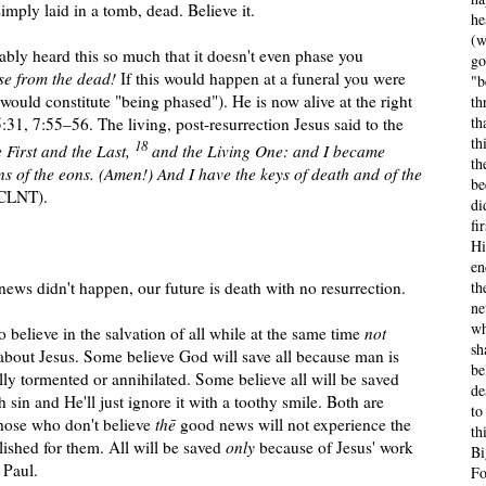
mply laid in a tomb, dead. Believe it.
he
(w
bly heard this so much that it doesn't even phase you
go
se from the dead!
If this would happen at a fune
ral you were
"b
s would constitute "being phased").
He is now alive at the right
th
th
:31, 7:55–56. The living, post-resurrection Jesus said to the
th
18
e First and the Last,
and the Living One: and I became
th
ons of the eons. (Amen!) And I have the keys of death and of the
be
 CLNT).
di
fi
Hi
en
th
ews didn't happen, our future is death with no resurrection.
ne
wh
 to believe in the salvation of all while at the same time
not
sh
 about Jesus. Some believe God will save all because man is
be
lly tormented or annihilated. Some believe all will be saved
de
 sin and He'll just ignore it with a toothy smile. Both are
to
hose who don't believe
thē
good news will not experience the
th
ished for them. All will be saved
only
because of Jesus' work
Bi
 Paul.
Fo