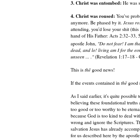
3. Christ was entombed:
He was si
4. Christ was roused:
You've proba
anymore. Be phased by it.
Jesus ro
attending, you'd lose your shit (thi
hand of His Father: Acts 2:32–33, 5
apostle John,
"Do not fear! I am th
dead, and lo! living am I for the e
unseen ... ."
(Revelation 1:17–18 -
This is
thē
good news!
If the events contained in
thē
good n
As I said earlier, it's quite possible
believing these foundational truths
too good or too worthy to be eterna
because God is too kind to deal with
wrong and ignore the Scriptures. T
salvation Jesus has already accompl
for us described here by the apostle