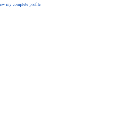
ew my complete profile