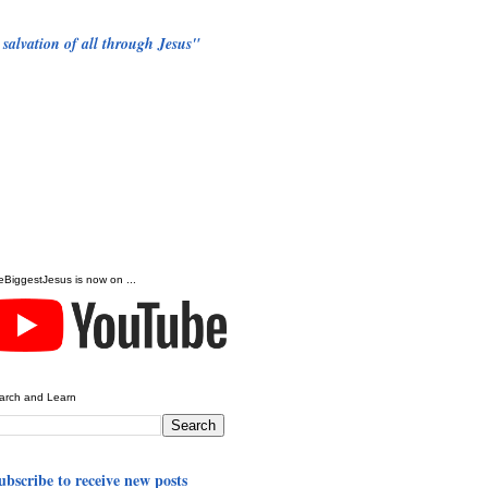
 salvation of all through Jesus"
eBiggestJesus is now on ...
arch and Learn
ubscribe to receive new posts