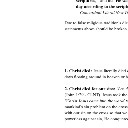
scriptures
He wa
,
and that
day according to the scriptu
—Concordant Literal New T
Due to false religious tradition's di
statements above should be broken i
1. Christ died:
Jesus literally died
days floating around in heaven or h
2. Christ died for our sins:
"Lo! t
(John 1:29 - CLNT). Jesus took the 
"Christ Jesus came into the world t
mankind's sin problem on the cross.
with our sin on the cross so that w
powerless against sin, He conquere