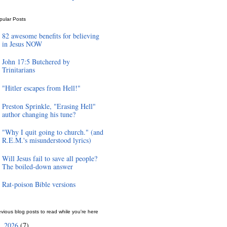
pular Posts
82 awesome benefits for believing
in Jesus NOW
John 17:5 Butchered by
Trinitarians
"Hitler escapes from Hell!"
Preston Sprinkle, "Erasing Hell"
author changing his tune?
"Why I quit going to church." (and
R.E.M.'s misunderstood lyrics)
Will Jesus fail to save all people?
The boiled-down answer
Rat-poison Bible versions
vious blog posts to read while you're here
2026
(7)
►