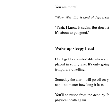
You are mortal.
"Wow, Wes, this is kind of depressi
"Yeah, I know. It sucks. But don't s
It's about to get good."
Wake up sleepy head
Don't get too comfortable when you
placed in your grave. It's only goin
temporary dwelling.
Someday the alarm will go off on yo
nap - no matter how long it lasts.
You'll be raised from the dead by J
physical death again.