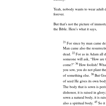
Yeah, nobody wants to wear adult d
forever.
But that's not the picture of immorta
the Bible. Here's what it says,
21
For since by man came de
Man came also the resurrecti
22
dead.
For as in Adam all di
someone will ask, “How are t
36
come?”
How foolish! What 
you sow, you do not plant the
38
of something else.
But God
of seed He gives its own body
The body that is sown is peris
dishonor, it is raised in glory
sown a natural body, it is rais
45
also a spiritual body.
So it