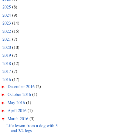
2025
(8)
►
2024
(9)
►
2023
(14)
►
2022
(15)
►
2021
(7)
►
2020
(10)
►
2019
(7)
►
2018
(12)
►
2017
(7)
►
2016
(17)
▼
December 2016
(2)
►
October 2016
(1)
►
May 2016
(1)
►
April 2016
(1)
►
March 2016
(3)
▼
Life lesson from a dog with 3
and 3/4 legs