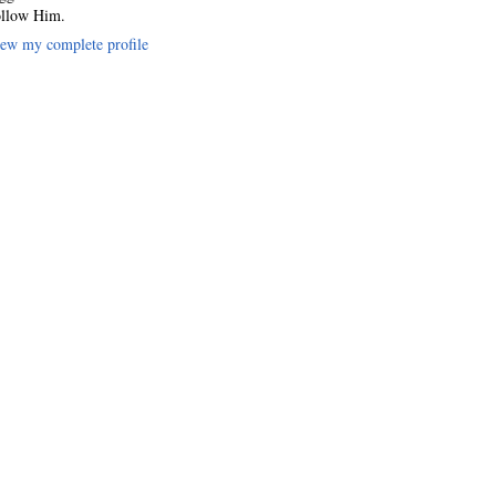
llow Him.
ew my complete profile