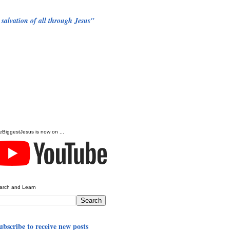
 salvation of all through Jesus"
eBiggestJesus is now on ...
arch and Learn
ubscribe to receive new posts