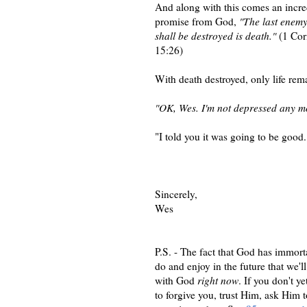
And along with this comes an incre
promise from God,
"The last enemy
shall be destroyed is death."
(1 Cor
15:26)
With death destroyed, only life rem
"OK, Wes. I'm not depressed any m
"I told you it was going to be good.
Sincerely,
Wes
P.S. - The fact that God has immortal
do and enjoy in the future that we'll
with God
right now
. If you don't y
to forgive you, trust Him, ask Him t