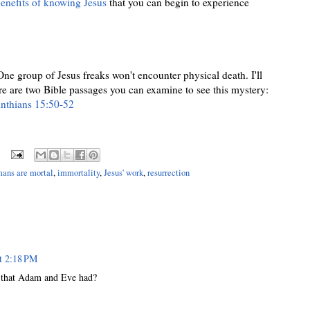
nefits of knowing Jesus
that you can begin to experience
 One group of Jesus freaks won't encounter physical death. I'll
ere are two Bible passages you can examine to see this mystery:
inthians 15:50-52
ans are mortal
,
immortality
,
Jesus' work
,
resurrection
t 2:18 PM
dy that Adam and Eve had?