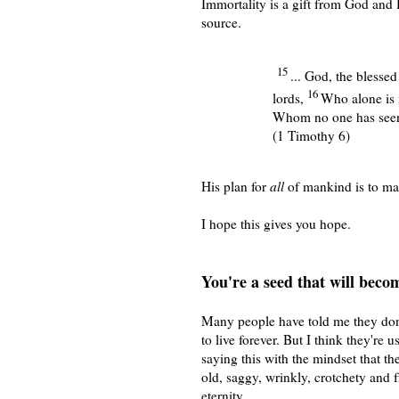
Immortality is a gift from God and 
source.
15
... God, the blesse
16
lords,
Who alone is 
Whom no one has seen 
(1 Timothy 6)
His plan for
all
of mankind is to ma
I hope this gives you hope.
You're a seed that will becom
Many people have told me they don
to live forever. But I think they're u
saying this with the mindset that th
old, saggy, wrinkly, crotchety and fr
eternity.