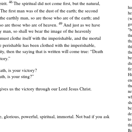
46
irit.
The spiritual did not come first, but the natural,
ha
7
The first man was of the dust of the earth; the second
he
the earthly man, so are those who are of the earth; and
(w
49
go
lso are those who are of heaven.
And just as we have
"b
ly man, so shall we bear the image of the heavenly
th
must clothe itself with the imperishable, and the mortal
th
 perishable has been clothed with the imperishable,
th
ty, then the saying that is written will come true: “Death
th
be
tory.”
di
fi
th, is your victory?
Hi
th, is your sting?”
en
th
ves us the victory through our Lord Jesus Christ.
ne
wh
sh
be
de
, glorious, powerful, spiritual, immortal.
Not bad if you ask
to
th
Bi