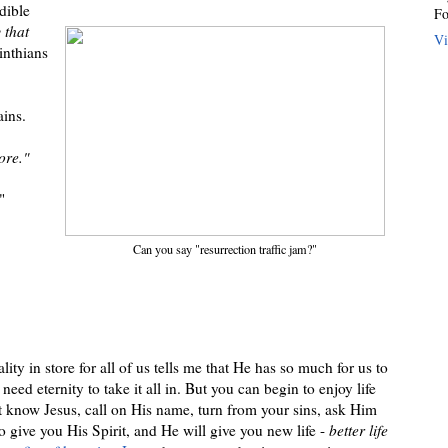
dible
Fo
 that
Vi
inthians
ains.
ore."
"
Can you say "resurrection traffic jam?"
ity in store for all of us tells me that He has so much for us to
 need eternity to take it all in. But you can begin to enjoy life
et know Jesus, call on His name, turn from your sins, ask Him
o give you His Spirit, and He will give you new life -
better life