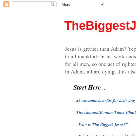
TheBiggest
Jesus is greater than Adam? Yep
to all mankind; Jesus' work caus
for all men, so one act of righte
in Adam, all are dying, thus also
Start Here ...
-
82 awesome benefits for believin
-
The Aionion/Eonian Times Chart
-
"
Who is The Biggest Jesus?"