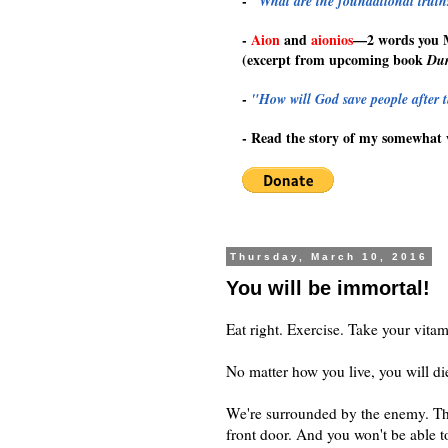
-
"What are the foundational truths
-
Aion
and
aionios
—
2 words you
(excerpt from upcoming book
Dur
-
"How will God save people after t
-
Read the story of my somewhat 
Thursday, March 10, 2016
You will be immortal!
Eat right. Exercise. Take your vitam
No matter how you live, you will di
We're surrounded by the enemy. Th
front door. And you won't be able t