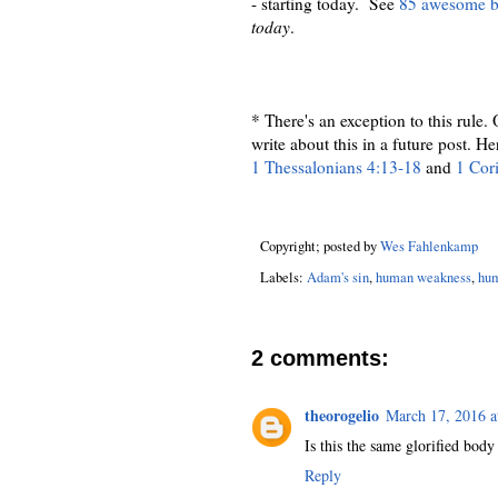
- starting today. See
85 awesome be
today
.
* There's an exception to this rule.
write about this in a future post. H
1 Thessalonians 4:13-18
and
1 Cor
Copyright; posted by
Wes Fahlenkamp
Labels:
Adam's sin
,
human weakness
,
hum
2 comments:
theorogelio
March 17, 2016 a
Is this the same glorified bo
Reply