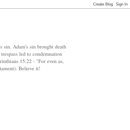
's sin. Adam's sin brought death
e trespass led to condemnation
orinthians 15:22 - "For even as,
tament). Believe it!