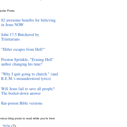
pular Posts
82 awesome benefits for believing
in Jesus NOW
John 17:5 Butchered by
Trinitarians
"Hitler escapes from Hell!"
Preston Sprinkle, "Erasing Hell"
author changing his tune?
"Why I quit going to church." (and
R.E.M.'s misunderstood lyrics)
Will Jesus fail to save all people?
The boiled-down answer
Rat-poison Bible versions
vious blog posts to read while you're here
2026
(7)
►