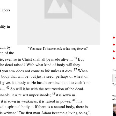
iapers
lity in
ath, by
"You mean I'll have to look at this mug forever?"
on of the
35
e, even so in Christ shall all be made alive....
But
he dead raised? With what kind of body will they
37
you sow does not come to life unless it dies.
When
Tr
 body that will be, but just a seed, perhaps of wheat or
 gives it a body as He has determined, and to each kind
P
42
....
So will it be with the resurrection of the dead.
43
hable, it is raised imperishable;
it is sown in
Thi
44
of
; it is sown in weakness, it is raised in power;
it is
ed a spiritual body....
If there is a natural body, there is
 is written: “The first man Adam became a living being”;