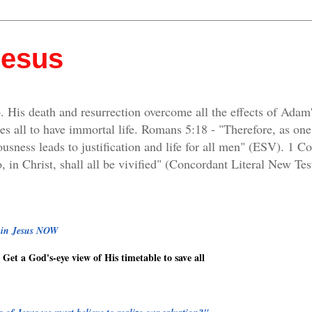
Jesus
. His death and resurrection overcome all the effects of Adam
es all to have immortal life. Romans 5:18 - "Therefore, as on
ousness leads to justification and life for all men" (ESV). 1 C
, in Christ, shall all be vivified" (Concordant Literal New Tes
g in Jesus NOW
Get a God's-eye view of His timetable to save all