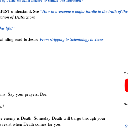
 of Jesus we must believe to realize our salvation?"
MUST
understand. See
"How to overcome a major hurdle to the truth of the
)
ation of Destruction
his life?"
winding road to Jesus:
From stripping to Scientology to Jesus
Th
ins. Say your prayers. Die.
Se
e.*
e enemy is Death. Someday Death will barge through your
o resist when Death comes for you.
S