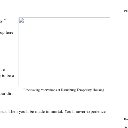
Po
ng."
top here.
're
g to be a
Ethel taking reservations at Harrisburg Temporary Housing.
ur dirt
esus. Then you'll be made immortal. You'll never experience
Pre