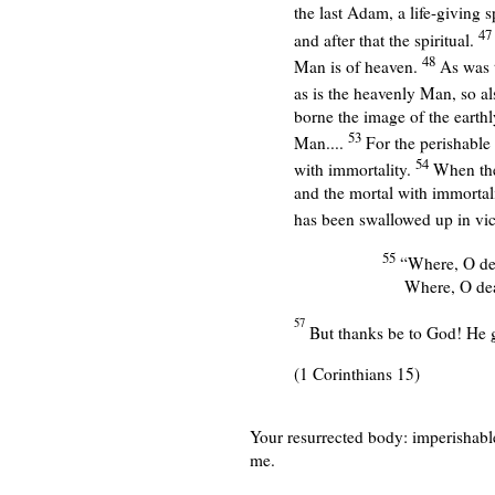
the last Adam, a life-giving sp
4
and after that the spiritual.
48
Man is of heaven.
As was 
as is the heavenly Man, so a
borne the image of the earth
53
Man....
For the perishable 
54
with immortality.
When the
and the mortal with immortali
has been swallowed up in vic
55
“Where, O dea
Where, O dea
57
But thanks be to God! He gi
(1 Corinthians 15)
Your resurrected body:
imperishable
me.