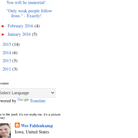
You will be immortal!
"Only weak people follow
Jesus." - Exactly!
February 2016
(4)
►
January 2016
(5)
►
2015
(14)
►
2014
(6)
►
2013
(5)
►
2011
(3)
►
anslate
owered by
Translate
s Is Me (well, it's not really me, it's a picture
 me)
Wes Fahlenkamp
Iowa, United States