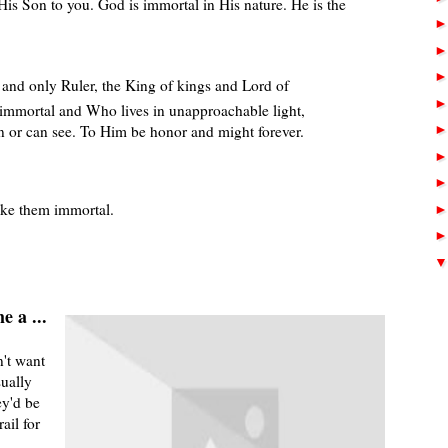
His Son to you. God is immortal in His nature. He is the
d and only Ruler, the King of kings and Lord of
immortal and Who lives in unapproachable light,
or can see. To Him be honor and might forever.
ke them immortal.
e a ...
't want
sually
ey'd be
ail for