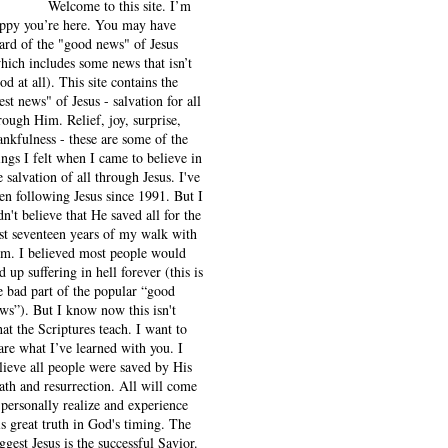
Welcome to this site. I’m
ppy you’re here. You may have
ard of the "good news" of Jesus
hich includes some news that isn’t
od at all). This site contains the
est news" of Jesus - salvation for all
rough Him. Relief, joy, surprise,
ankfulness - these are some of the
ings I felt when I came to believe in
e salvation of all through Jesus. I've
en following Jesus since 1991. But I
dn't believe that He saved all for the
rst seventeen years of my walk with
m. I believed most people would
d up suffering in hell forever (this is
e bad part of the popular “good
ws”). But I know now this isn't
at the Scriptures teach. I want to
are what I’ve learned with you. I
lieve all people were saved by His
ath and resurrection. All will come
 personally realize and experience
is great truth in God's timing. The
ggest Jesus is the successful Savior.